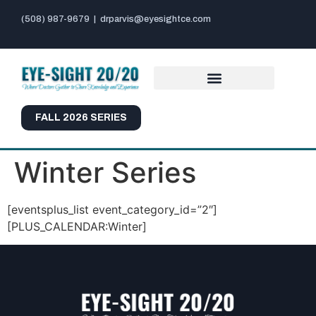
(508) 987-9679
|
drparvis@eyesightce.com
FALL 2026 SERIES
Winter Series
[eventsplus_list event_category_id=”2″]
[PLUS_CALENDAR:Winter]