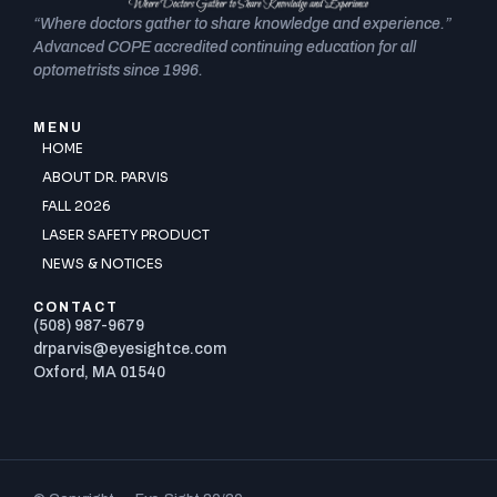
“Where doctors gather to share knowledge and experience.”
Advanced COPE accredited continuing education for all
optometrists since 1996.
MENU
HOME
ABOUT DR. PARVIS
FALL 2026
LASER SAFETY PRODUCT
NEWS & NOTICES
CONTACT
(508) 987-9679
drparvis@eyesightce.com
Oxford, MA 01540