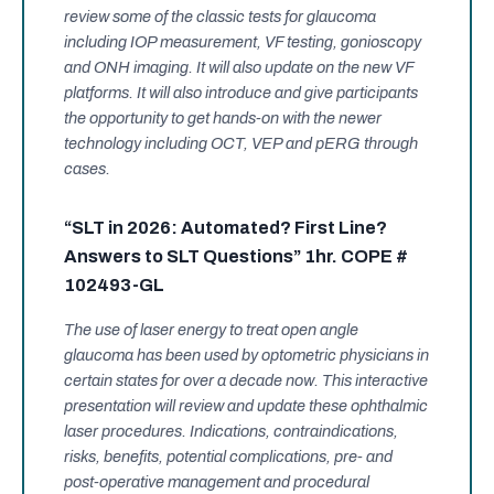
review some of the classic tests for glaucoma
including IOP measurement, VF testing, gonioscopy
and ONH imaging. It will also update on the new VF
platforms. It will also introduce and give participants
the opportunity to get hands-on with the newer
technology including OCT, VEP and pERG through
cases.
“SLT in 2026: Automated? First Line?
Answers to SLT Questions” 1hr. COPE #
102493-GL
The use of laser energy to treat open angle
glaucoma has been used by optometric physicians in
certain states for over a decade now. This interactive
presentation will review and update these ophthalmic
laser procedures. Indications, contraindications,
risks, benefits, potential complications, pre- and
post-operative management and procedural