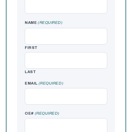
NAME
(REQUIRED)
FIRST
LAST
EMAIL
(REQUIRED)
OE#
(REQUIRED)