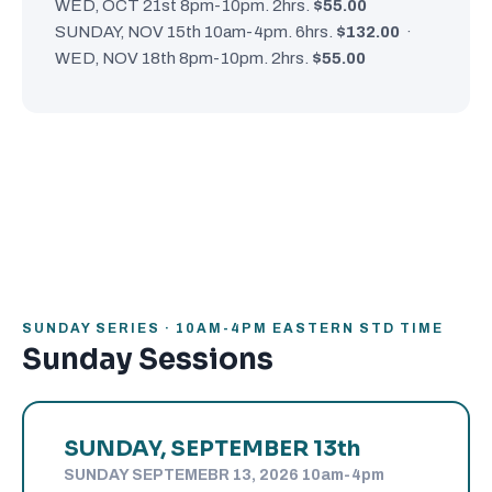
WED, OCT 21st 8pm-10pm. 2hrs.
$55.00
SUNDAY, NOV 15th 10am-4pm. 6hrs.
$132.00
·
WED, NOV 18th 8pm-10pm. 2hrs.
$55.00
SUNDAY SERIES · 10AM-4PM EASTERN STD TIME
Sunday Sessions
SUNDAY, SEPTEMBER 13th
SUNDAY SEPTEMEBR 13, 2026 10am-4pm