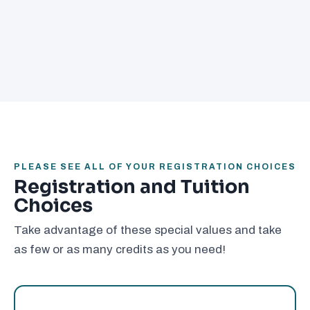
PLEASE SEE ALL OF YOUR REGISTRATION CHOICES
Registration and Tuition
Choices
Take advantage of these special values and take
as few or as many credits as you need!