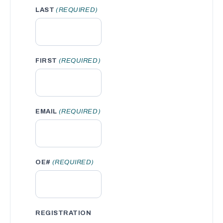
LAST
(REQUIRED)
FIRST
(REQUIRED)
EMAIL
(REQUIRED)
OE#
(REQUIRED)
REGISTRATION