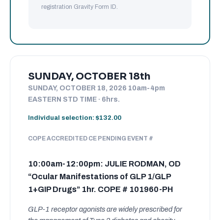
registration Gravity Form ID.
SUNDAY, OCTOBER 18th
SUNDAY, OCTOBER 18, 2026 10am-4pm
EASTERN STD TIME · 6hrs.
Individual selection: $132.00
COPE ACCREDITED CE PENDING EVENT #
10:00am-12:00pm: JULIE RODMAN, OD
“Ocular Manifestations of GLP 1/GLP
1+GIP Drugs” 1hr. COPE # 101960-PH
GLP-1 receptor agonists are widely prescribed for