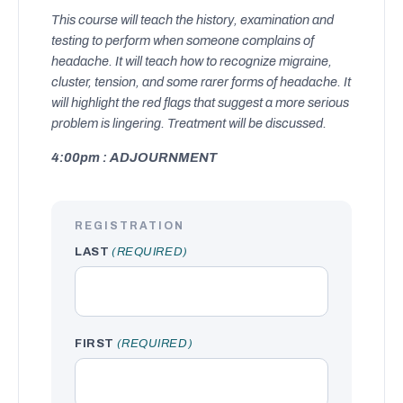
This course will teach the history, examination and
testing to perform when someone complains of
headache. It will teach how to recognize migraine,
cluster, tension, and some rarer forms of headache. It
will highlight the red flags that suggest a more serious
problem is lingering. Treatment will be discussed.
4:00pm : ADJOURNMENT
REGISTRATION
LAST
(REQUIRED)
FIRST
(REQUIRED)