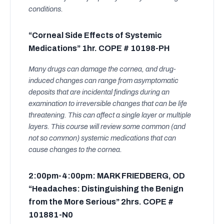
conditions.
“Corneal Side Effects of Systemic
Medications” 1hr. COPE # 10198-PH
Many drugs can damage the cornea, and drug-
induced changes can range from asymptomatic
deposits that are incidental findings during an
examination to irreversible changes that can be life
threatening. This can affect a single layer or multiple
layers. This course will review some common (and
not so common) systemic medications that can
cause changes to the cornea.
2:00pm-4:00pm: MARK FRIEDBERG, OD
“Headaches: Distinguishing the Benign
from the More Serious” 2hrs. COPE #
101881-N0