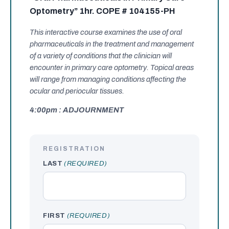
Optometry” 1hr. COPE # 104155-PH
This interactive course examines the use of oral
pharmaceuticals in the treatment and management
of a variety of conditions that the clinician will
encounter in primary care optometry. Topical areas
will range from managing conditions affecting the
ocular and periocular tissues.
4:00pm : ADJOURNMENT
REGISTRATION
LAST
(REQUIRED)
FIRST
(REQUIRED)