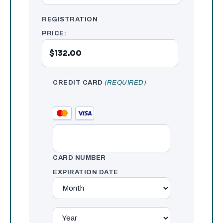
REGISTRATION
PRICE:
CREDIT CARD
(REQUIRED)
CARD NUMBER
EXPIRATION DATE