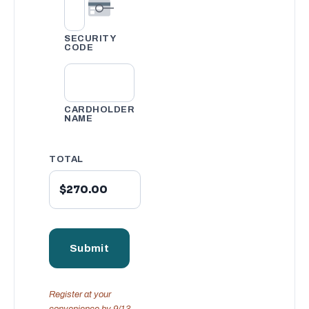
SECURITY
CODE
CARDHOLDER
NAME
TOTAL
Register at your
convenience by 9/13.