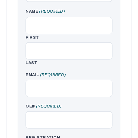
NAME
(REQUIRED)
FIRST
LAST
EMAIL
(REQUIRED)
OE#
(REQUIRED)
REGISTRATION