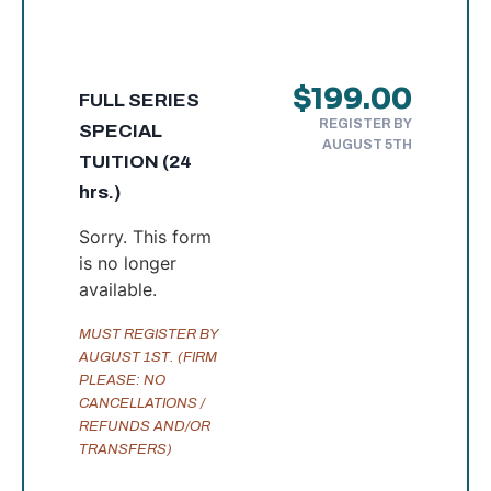
$199.00
FULL SERIES
REGISTER BY
SPECIAL
AUGUST 5TH
TUITION (24
hrs.)
Sorry. This form
is no longer
available.
MUST REGISTER BY
AUGUST 1ST. (FIRM
PLEASE: NO
CANCELLATIONS /
REFUNDS AND/OR
TRANSFERS)