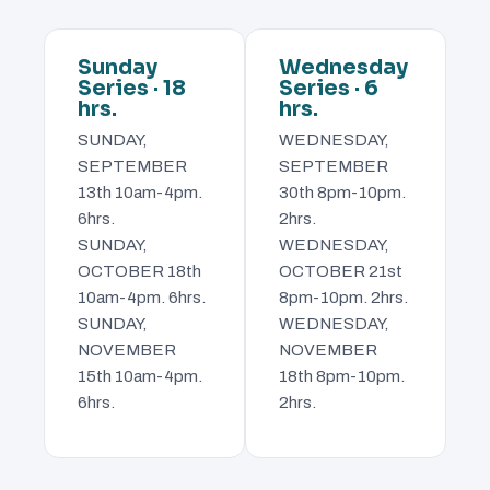
Sunday
Wednesday
Series · 18
Series · 6
hrs.
hrs.
SUNDAY,
WEDNESDAY,
SEPTEMBER
SEPTEMBER
13th 10am-4pm.
30th 8pm-10pm.
6hrs.
2hrs.
SUNDAY,
WEDNESDAY,
OCTOBER 18th
OCTOBER 21st
10am-4pm. 6hrs.
8pm-10pm. 2hrs.
SUNDAY,
WEDNESDAY,
NOVEMBER
NOVEMBER
15th 10am-4pm.
18th 8pm-10pm.
6hrs.
2hrs.