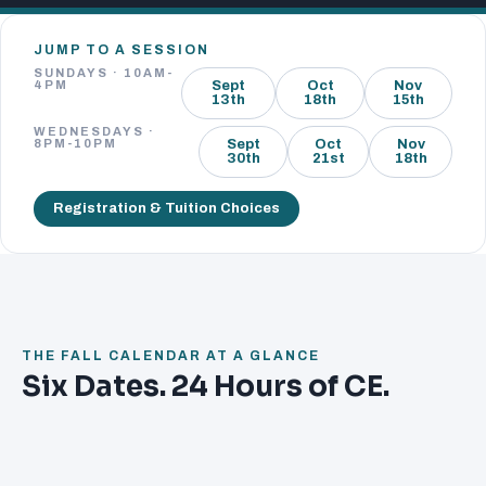
JUMP TO A SESSION
SUNDAYS · 10AM-
4PM
Sept
Oct
Nov
13th
18th
15th
WEDNESDAYS ·
8PM-10PM
Sept
Oct
Nov
30th
21st
18th
Registration & Tuition Choices
THE FALL CALENDAR AT A GLANCE
Six Dates. 24 Hours of CE.