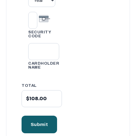
SECURITY
CODE
CARDHOLDER
NAME
TOTAL