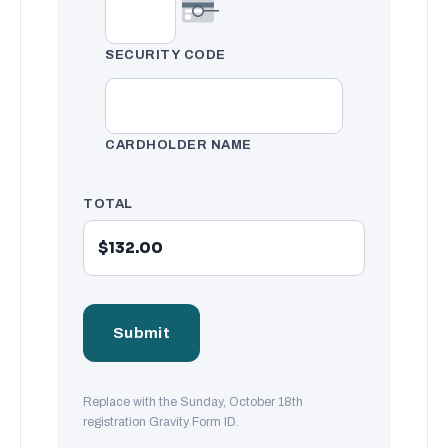
SECURITY CODE
CARDHOLDER NAME
TOTAL
Replace with the Sunday, October 18th
registration Gravity Form ID.