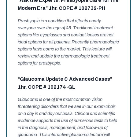
“Ask the Experts: Presbyopia Care for the
Modern Era” 1hr. COPE # 102732-PH
Presbyopia is a condition that affects nearly
everyone over the age of 45. Traditional treatment
options like eyeglasses and contact lenses are not
ideal options for all patients. Recently pharmacologic
options have come to the market. This lecture will
review and update the pharmacologic treatment
options for presbyopia.
“Glaucoma Update & Advanced Cases”
1hr. COPE # 102174-GL
Glaucoma is one of the most common vision
threatening disorders that we see in our exam chair
on a day in and day out basis. Clinical and scientific
evidence supports the use of numerous tests to help
in the diagnosis, management, and follow-up of
glaucoma. This interactive glaucoma lecture will