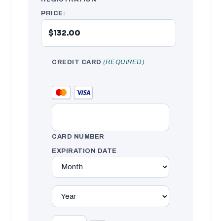
PRICE:
CREDIT CARD
(REQUIRED)
CARD NUMBER
EXPIRATION DATE