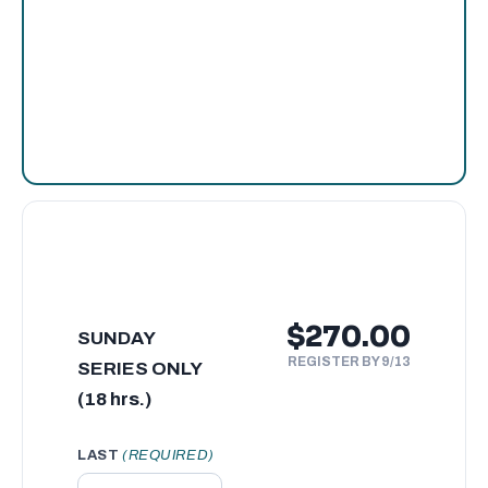
$270.00
SUNDAY
REGISTER BY 9/13
SERIES ONLY
(18 hrs.)
LAST
(REQUIRED)