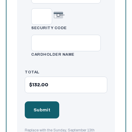
SECURITY CODE
CARDHOLDER NAME
TOTAL
Replace with the Sunday, September 13th