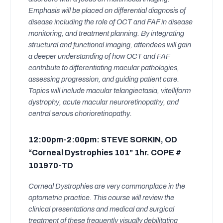
Emphasis will be placed on differential diagnosis of
disease including the role of OCT and FAF in disease
monitoring, and treatment planning. By integrating
structural and functional imaging, attendees will gain
a deeper understanding of how OCT and FAF
contribute to differentiating macular pathologies,
assessing progression, and guiding patient care.
Topics will include macular telangiectasia, vitelliform
dystrophy, acute macular neuroretinopathy, and
central serous chorioretinopathy.
12:00pm-2:00pm: STEVE SORKIN, OD
“Corneal Dystrophies 101” 1hr. COPE #
101970-TD
Corneal Dystrophies are very commonplace in the
optometric practice. This course will review the
clinical presentations and medical and surgical
treatment of these frequently visually debilitating