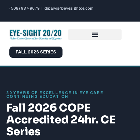
(508) 987-9679
|
drparvis@eyesightce.com
FALL 2026 SERIES
30 YEARS OF EXCELLENCE IN EYE CARE
CONTINUING EDUCATION
Fall 2026 COPE
Accredited 24hr. CE
Series