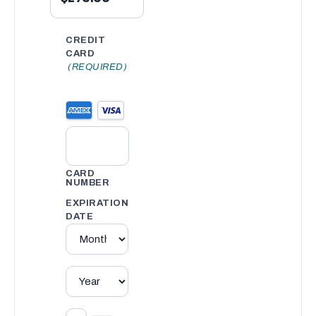
CREDIT
CARD
(REQUIRED)
CARD
NUMBER
EXPIRATION
DATE