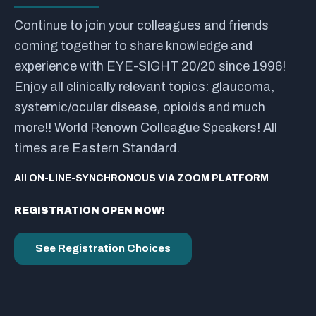
Continue to join your colleagues and friends
coming together to share knowledge and
experience with EYE-SIGHT 20/20 since 1996!
Enjoy all clinically relevant topics: glaucoma,
systemic/ocular disease, opioids and much
more!! World Renown Colleague Speakers! All
times are Eastern Standard.
All ON-LINE-SYNCHRONOUS VIA ZOOM PLATFORM
REGISTRATION OPEN NOW!
See Registration Choices