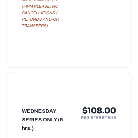
(FIRM PLEASE: NO
CANCELLATIONS /
REFUNDS AND/OR
TRANSFERS)
$108.00
WEDNESDAY
REGISTER BY 9/30
SERIES ONLY (6
hrs.)