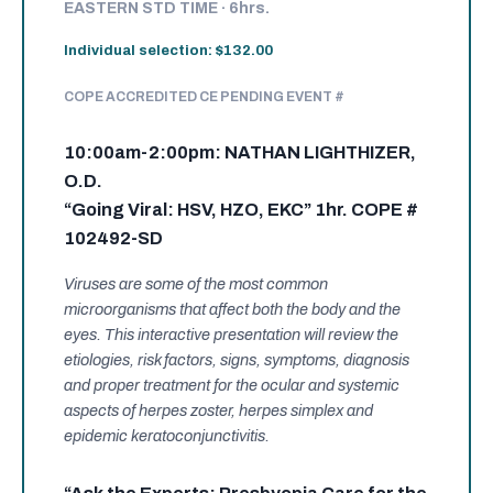
EASTERN STD TIME · 6hrs.
Individual selection: $132.00
COPE ACCREDITED CE PENDING EVENT #
10:00am-2:00pm: NATHAN LIGHTHIZER,
O.D.
“Going Viral: HSV, HZO, EKC” 1hr. COPE #
102492-SD
Viruses are some of the most common
microorganisms that affect both the body and the
eyes. This interactive presentation will review the
etiologies, risk factors, signs, symptoms, diagnosis
and proper treatment for the ocular and systemic
aspects of herpes zoster, herpes simplex and
epidemic keratoconjunctivitis.