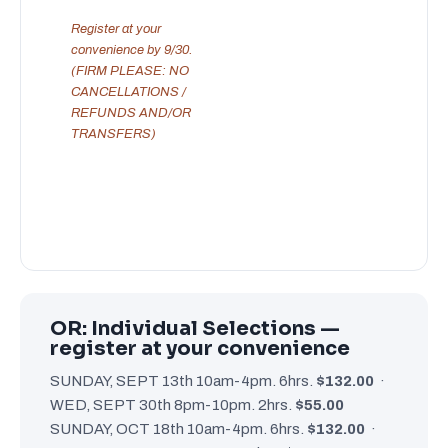
Register at your
convenience by 9/30.
(FIRM PLEASE: NO
CANCELLATIONS /
REFUNDS AND/OR
TRANSFERS)
OR: Individual Selections —
register at your convenience
SUNDAY, SEPT 13th 10am-4pm. 6hrs.
$132.00
·
WED, SEPT 30th 8pm-10pm. 2hrs.
$55.00
SUNDAY, OCT 18th 10am-4pm. 6hrs.
$132.00
·