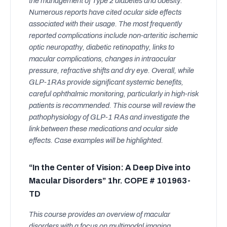
the management of Type 2 diabetes and obesity.
Numerous reports have cited ocular side effects
associated with their usage. The most frequently
reported complications include non-arteritic ischemic
optic neuropathy, diabetic retinopathy, links to
macular complications, changes in intraocular
pressure, refractive shifts and dry eye. Overall, while
GLP-1RAs provide significant systemic benefits,
careful ophthalmic monitoring, particularly in high-risk
patients is recommended. This course will review the
pathophysiology of GLP-1 RAs and investigate the
link between these medications and ocular side
effects. Case examples will be highlighted.
“In the Center of Vision: A Deep Dive into
Macular Disorders” 1hr. COPE # 101963-
TD
This course provides an overview of macular
disorders with a focus on multimodal imaging.