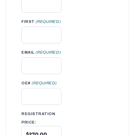
FIRST
(REQUIRED)
EMAIL
(REQUIRED)
OE#
(REQUIRED)
REGISTRATION
PRICE: