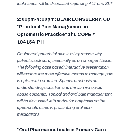
techniques will be discussed regarding ALT and SLT.
2:00pm-4:00pm: BLAIR LONSBERRY, OD
“Practical Pain Management in
Optometric Practice” 1hr. COPE #
104154-PH
Ocular and periorbital pain is a key reason why
patients seek care, especially on an emergent basis.
The following case based; interactive presentation
will explore the most effective means to manage pain
in optometric practice. Special emphasis on
understanding addiction and the current opioid
abuse epidemic. Topical and oral pain management
will be discussed with particular emphasis on the
appropriate steps in prescribing oral pain
medications.
“Oral Pharmaceuticals in Primary Care