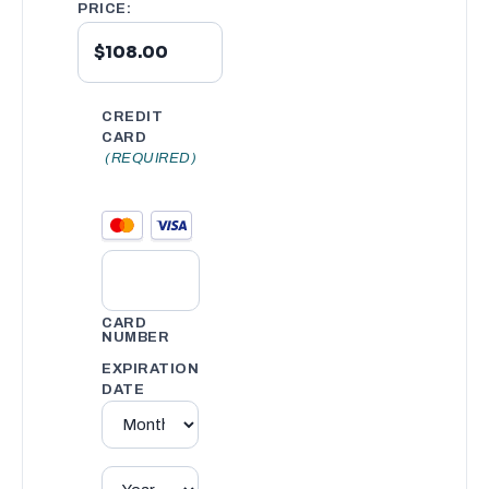
PRICE:
CREDIT
CARD
(REQUIRED)
CARD
NUMBER
EXPIRATION
DATE