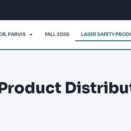
DR. PARVIS
FALL 2026
LASER SAFETY PRO
 Product Distribu