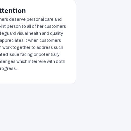
ttention
omers deserve personal care and
oint person to all of her customers
eguard visual health and quality
 appreciates it when customers
an work together to address such
ted issue facing or potentially
llenges which interfere with both
progress.