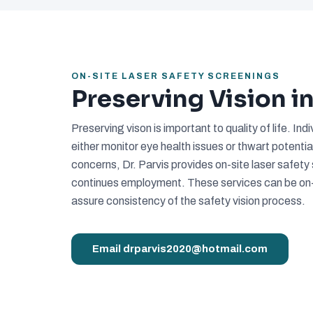
ON-SITE LASER SAFETY SCREENINGS
Preserving Vision 
Preserving vison is important to quality of life. I
either monitor eye health issues or thwart potentia
concerns, Dr. Parvis provides on-site laser safet
continues employment. These services can be on-s
assure consistency of the safety vision process.
Email drparvis2020@hotmail.com