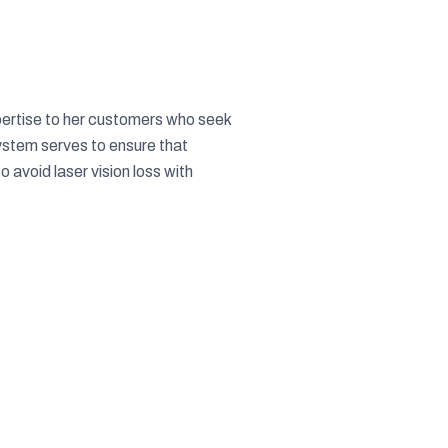
pertise to her customers who seek
ystem serves to ensure that
 avoid laser vision loss with