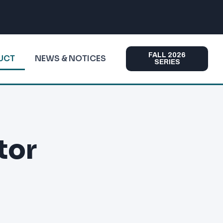
FALL 2026
DUCT
NEWS & NOTICES
SERIES
tor