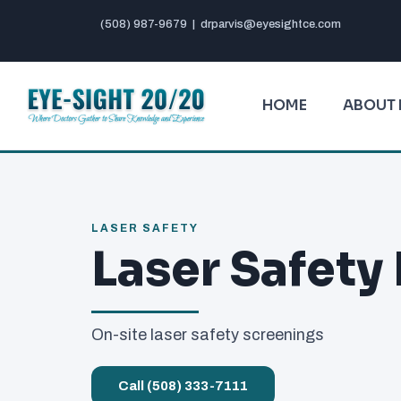
(508) 987-9679
|
drparvis@eyesightce.com
HOME
ABOUT 
LASER SAFETY
Laser Safety
On-site laser safety screenings
Call (508) 333-7111