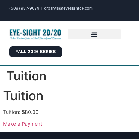
(508) 987-9679
|
drparvis@eyesightce.com
FALL 2026 SERIES
Tuition
Tuition
Tuition: $80.00
Make a Payment