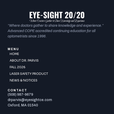
“Where doctors gather to share knowledge and experience.”
Advanced COPE accredited continuing education for all
optometrists since 1996.
MENU
HOME
ABOUT DR. PARVIS
FALL 2026
LASER SAFETY PRODUCT
NEWS & NOTICES
CONTACT
(508) 987-9679
drparvis@eyesightce.com
Oxford, MA 01540