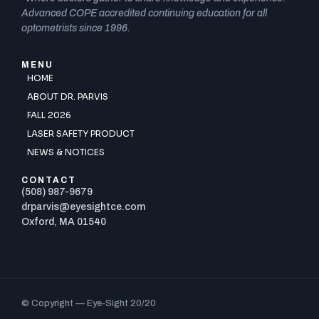
Advanced COPE accredited continuing education for all
optometrists since 1996.
MENU
HOME
ABOUT DR. PARVIS
FALL 2026
LASER SAFETY PRODUCT
NEWS & NOTICES
CONTACT
(508) 987-9679
drparvis@eyesightce.com
Oxford, MA 01540
© Copyright — Eye-Sight 20/20