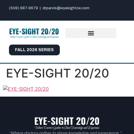
(508) 987-9679
|
drparvis@eyesightce.com
FALL 2026 SERIES
EYE-SIGHT 20/20
“Where doctors gather to share knowledge and experience.”