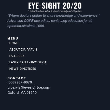
“Where doctors gather to share knowledge and experience.”
Advanced COPE accredited continuing education for all
optometrists since 1996.
MENU
HOME
ABOUT DR. PARVIS
FALL 2026
LASER SAFETY PRODUCT
NEWS & NOTICES
CONTACT
(508) 987-9679
drparvis@eyesightce.com
Oxford, MA 01540