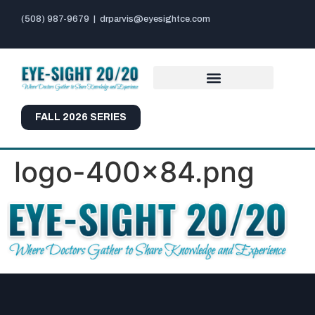
(508) 987-9679
|
drparvis@eyesightce.com
FALL 2026 SERIES
logo-400×84.png