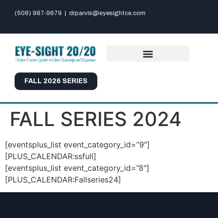
(508) 987-9679
|
drparvis@eyesightce.com
FALL 2026 SERIES
FALL SERIES 2024
[eventsplus_list event_category_id=”9″]
[PLUS_CALENDAR:ssfull]
[eventsplus_list event_category_id=”8″]
[PLUS_CALENDAR:Fallseries24]