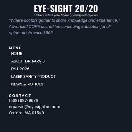
“Where doctors gather to share knowledge and experience.”
Advanced COPE accredited continuing education for all
optometrists since 1996.
MENU
HOME
ABOUT DR. PARVIS
FALL 2026
LASER SAFETY PRODUCT
NEWS & NOTICES
CONTACT
(508) 987-9679
drparvis@eyesightce.com
Oxford, MA 01540